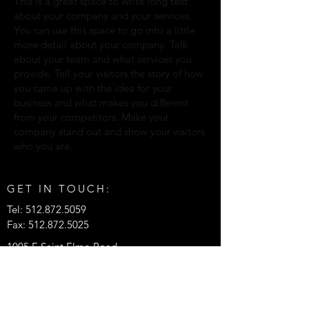
This is a great space to write long text
about your company and your services.
You can use this space to go into a little
more detail about your company. Talk
about your team and what services you
provide. Tell your visitors the story of how
you came up with the idea for your
business and what makes you different
from your competitors. Make your
company stand out and show your visitors
who you are.
GET IN TOUCH:
Tel:
512.872.5059
Fax:
512.872.5025
1005 E Saint Elmo Road
Bldg 7
Austin, Texas 78745
© 2026 by APTUS Engineering