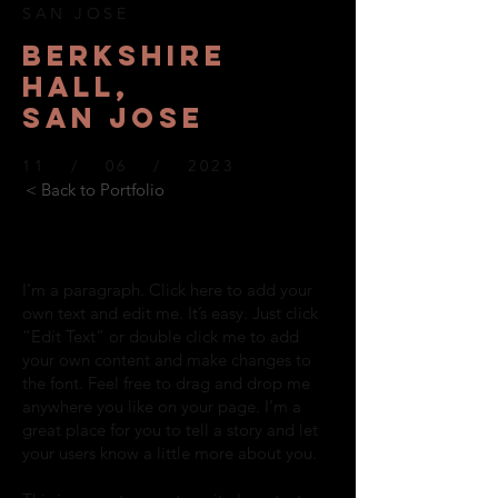
SAN JOSE
BERKSHIre
hall,
SAN JOSE
11 / 06 / 2023
< Back to Portfolio
I'm a paragraph. Click here to add your
own text and edit me. It’s easy. Just click
“Edit Text” or double click me to add
your own content and make changes to
the font. Feel free to drag and drop me
anywhere you like on your page. I’m a
great place for you to tell a story and let
your users know a little more about you.