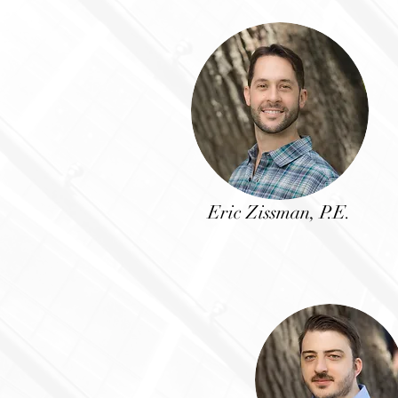
Eric Zissman, P.E.