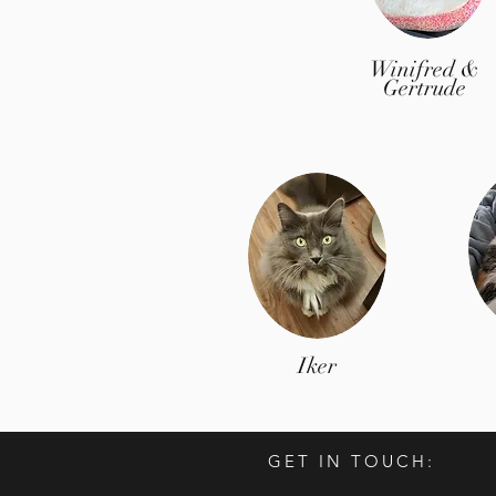
Winifred &
Gertrude
Iker
GET IN TOUCH: