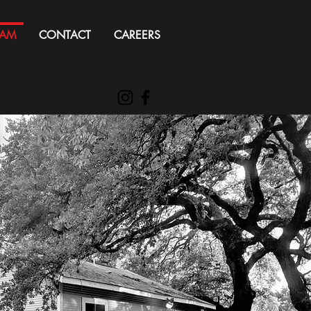
EAM
CONTACT
CAREERS