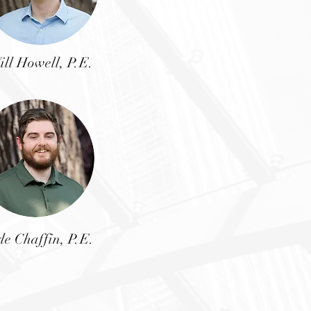
ill Howell, P.E.
le Chaffin, P.E.