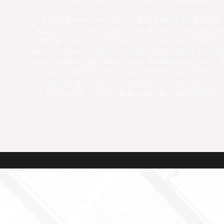
But as a team, we’re small. And that’s a good thing.
There’s no hassle or politics like working with a big fir
We get to work harder and more intimately on each
project. And we can act quickly and efficiently to deli
projects on budget and on time. We like being small. 
also like thinking big. Turning your dream into
transcendent design that lasts for generations to co
– that’s what inspires us to wake up in the morning.