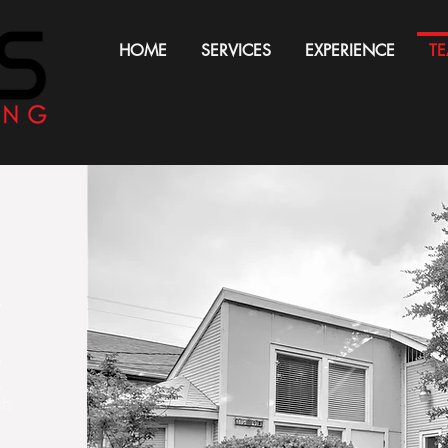
HOME
SERVICES
EXPERIENCE
T
.
e
,
ch