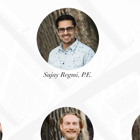
Sujay Regmi, P.E.