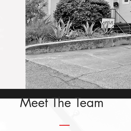
m.
ver
We
me
Meet The Team