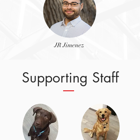
JR Jimenez
Supporting Staff