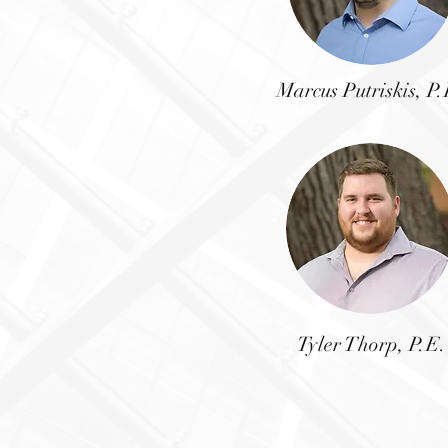
Marcus Putriskis,
P.
Tyler Thorp, P.E.