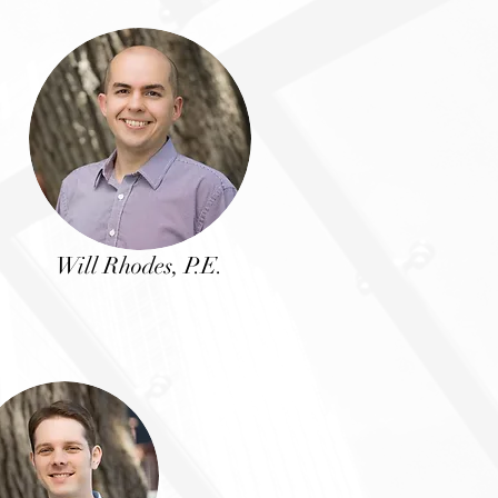
Will Rhodes, P.E.