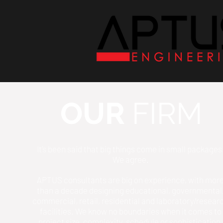
OUR
FIRM
It’s been said that big things come in small packages
We agree.
APTUS consultants are big on experience, with mor
than a decade designing educational, governmental
commercial, retail, residential and laboratory/resear
facilities. We know no boundaries when it comes to
project size, complexity, schedule or sophistication.