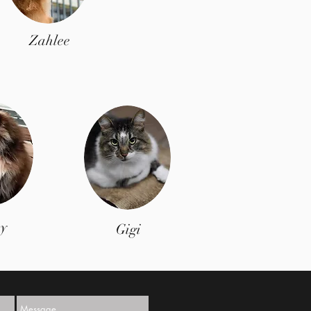
Zahlee
y
Gigi