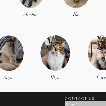
Mocha
Iko
Arya
Illya
Love
CONTACT US: