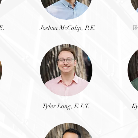
E.
Joshua McCalip,
P.E.
W
Tyler Long, E.I.T.
Ky