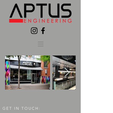
GET IN TOUCH: