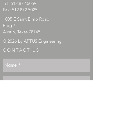
Tel:
512.872.5059
Fax:
512.872.5025
1005 E Saint Elmo Road
Bldg 7
Austin, Texas 78745
© 2026 by APTUS Engineering
CONTACT US: